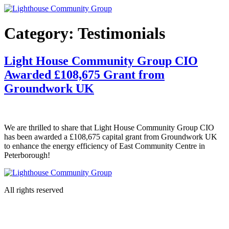
Skip
to
content
Category:
Testimonials
Light House Community Group CIO
Awarded £108,675 Grant from
Groundwork UK
We are thrilled to share that Light House Community Group CIO
has been awarded a £108,675 capital grant from Groundwork UK
to enhance the energy efficiency of East Community Centre in
Peterborough!
All rights reserved